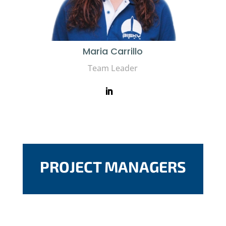
Maria Carrillo
Team Leader
PROJECT MANAGERS