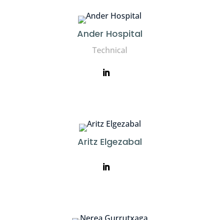
Ander Hospital
Technical
Aritz Elgezabal