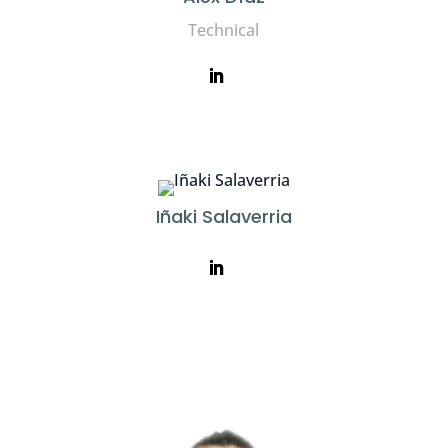
Technical
Iñaki Salaverria