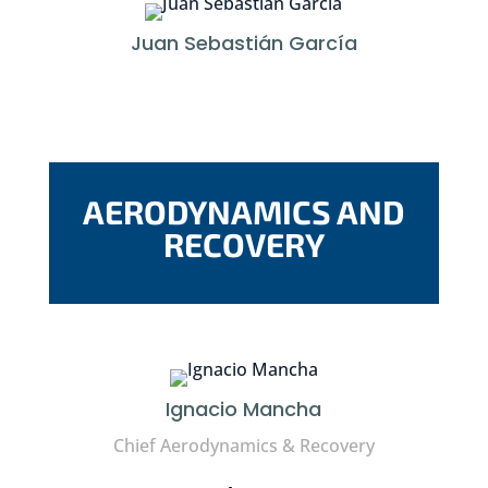
Juan Sebastián García
AERODYNAMICS AND
RECOVERY
Ignacio Mancha
Chief Aerodynamics & Recovery