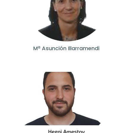
Mª Asunción Illarramendi
Hegoi Amestoy