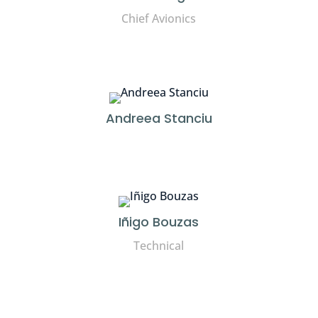
Chief Avionics
Andreea Stanciu
Iñigo Bouzas
Technical