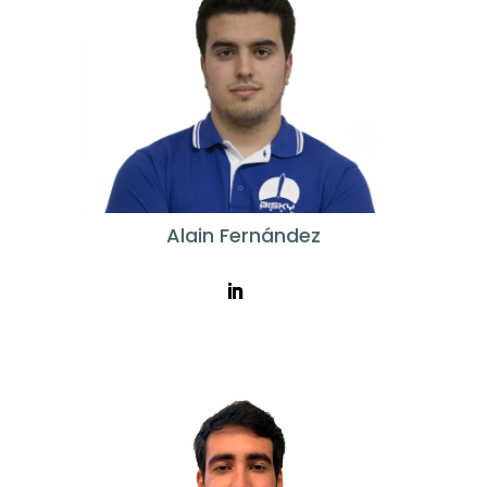
Alain Fernández