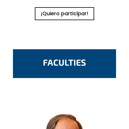
¡Quiero participar!
FACULTIES