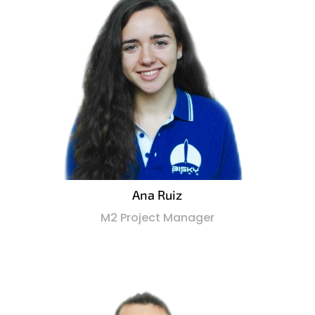
Ana Ruiz
M2 Project Manager