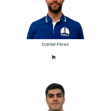
Daniel Pérez