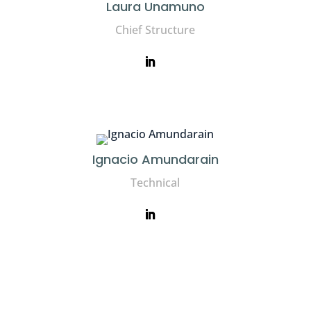
Laura Unamuno
Chief Structure
Ignacio Amundarain
Technical