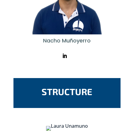
Nacho Muñoyerro
STRUCTURE