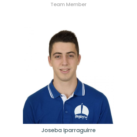
Team Member
Joseba Iparraguirre