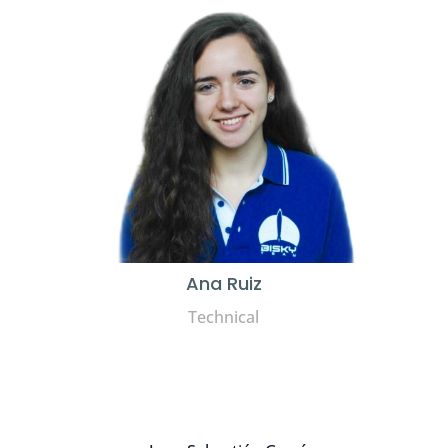
Ana Ruiz
Technical