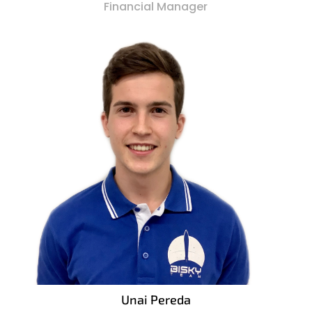
Financial Manager
Unai Pereda