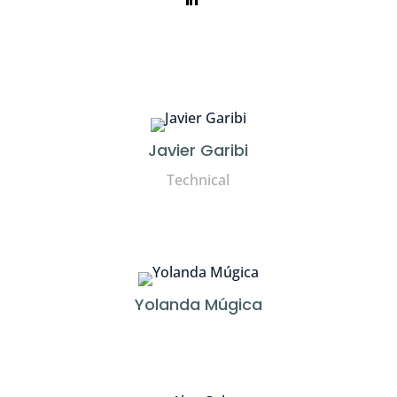
Javier Garibi
Technical
Yolanda Múgica