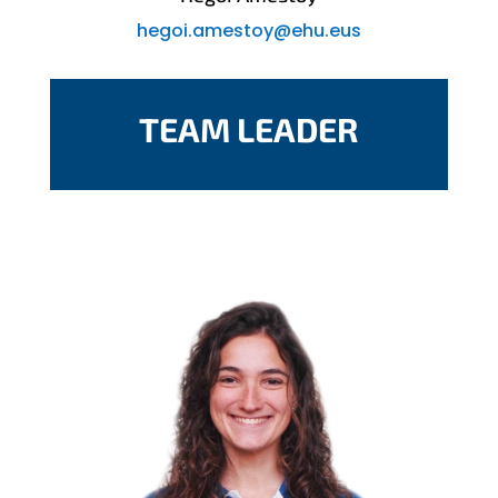
hegoi.amestoy@ehu.eus
TEAM LEADER