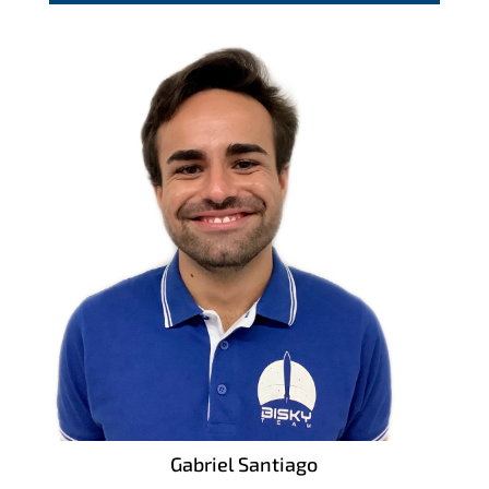
Gabriel Santiago