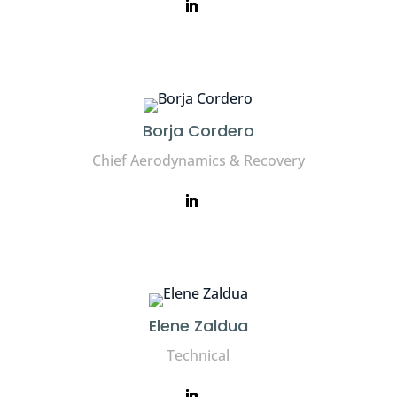
Borja Cordero
Chief Aerodynamics & Recovery
Elene Zaldua
Technical