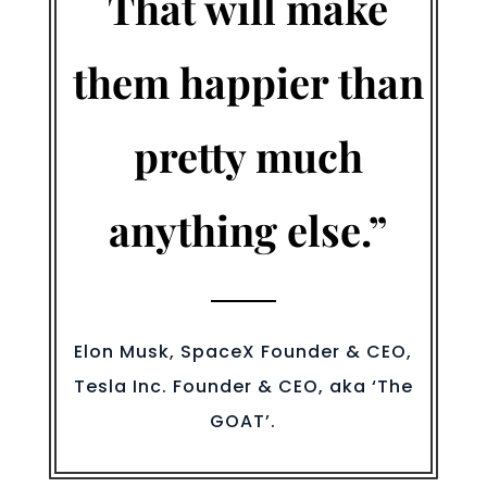
That will make
them happier than
pretty much
anything else.”
Elon Musk, SpaceX Founder & CEO,
Tesla Inc. Founder & CEO, aka ‘The
GOAT’.