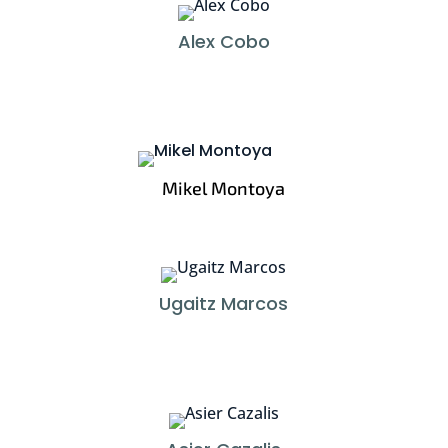
Alex Cobo
Mikel Montoya
Ugaitz Marcos