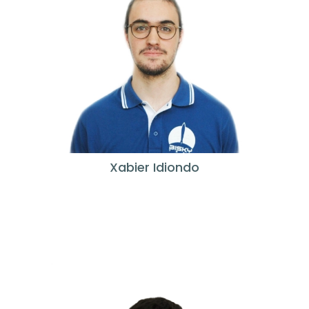
Xabier Idiondo