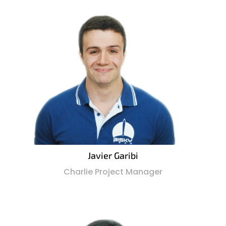
Javier Garibi
Charlie Project Manager