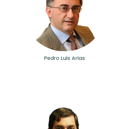
Pedro Luis Arias