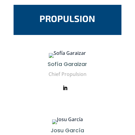
PROPULSION
Sofía Garaizar
Chief Propulsion
Josu García