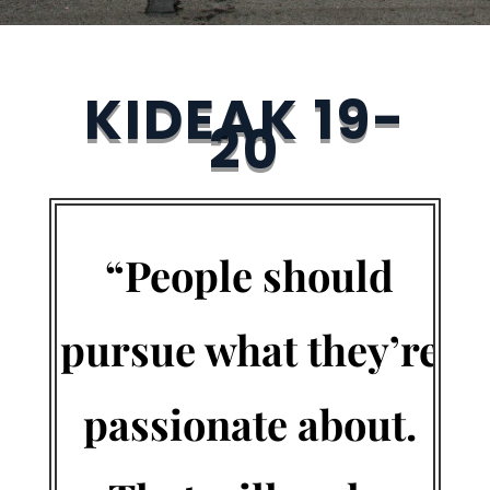
KIDEAK 19-
20
“People should
pursue what they’re
passionate about.