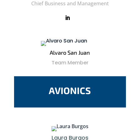
Chief Business and Management
Alvaro San Juan
Team Member
AVIONICS
Laura Burgos