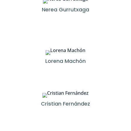
Nerea Gurrutxaga
Lorena Machón
Cristian Fernández