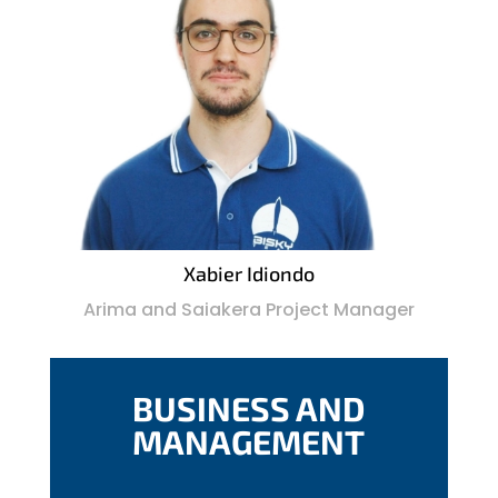
Xabier Idiondo
Arima and Saiakera Project Manager
BUSINESS AND
MANAGEMENT