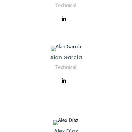
Technical
Alan García
Technical
Alex Díaz