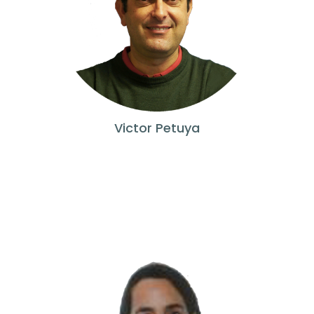
Victor Petuya