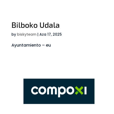
Bilboko Udala
by
biskyteam
|
Aza 17, 2025
Ayuntamiento – eu