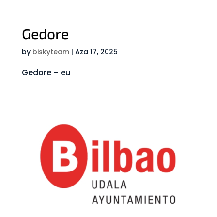
Gedore
by
biskyteam
|
Aza 17, 2025
Gedore – eu