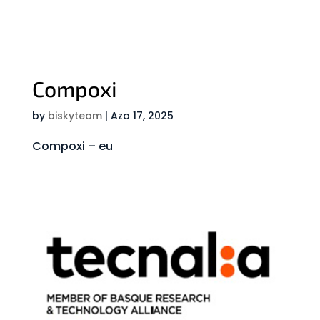
Compoxi
by
biskyteam
|
Aza 17, 2025
Compoxi – eu