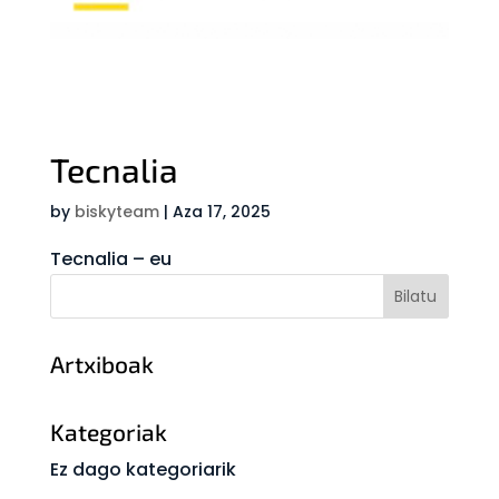
Tecnalia
by
biskyteam
|
Aza 17, 2025
Tecnalia – eu
Artxiboak
Kategoriak
Ez dago kategoriarik