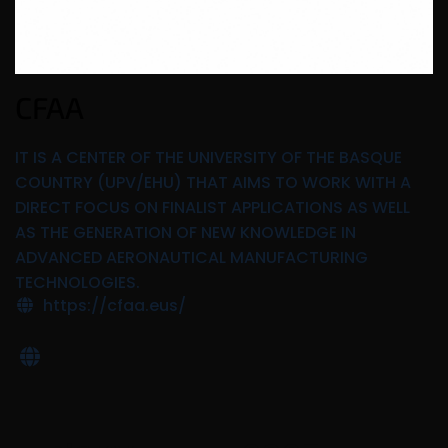
CFAA
IT IS A CENTER OF THE UNIVERSITY OF THE BASQUE
COUNTRY (UPV/EHU) THAT AIMS TO WORK WITH A
DIRECT FOCUS ON FINALIST APPLICATIONS AS WELL
AS THE GENERATION OF NEW KNOWLEDGE IN
ADVANCED AERONAUTICAL MANUFACTURING
TECHNOLOGIES.
https://cfaa.eus/