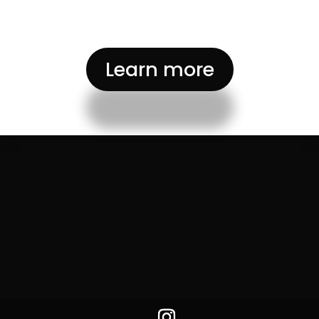
Learn more
BiSKY Team 2025