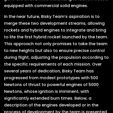
equipped with commercial solid engines.
In the near future, Bisky Team’s aspiration is to
merge these two development streams, allowing
rockets and hybrid engines to integrate and bring
to life the first hybrid rocket launched by the team.
This approach not only promises to take the team
to new heights but also to ensure precise control
during flight, adjusting the propulsion according to
the specific requirements of each mission. Over
several years of dedication, Bisky Team has
progressed from modest prototypes with 500
Newtons of thrust to powerful engines of 5000
Newtons, whose ignition is imminent, with
significantly extended burn times. Below, a
description of the engines developed or in the
process of development by the team is presented.