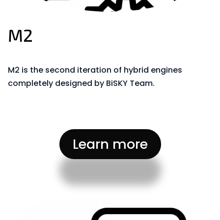
M2
M2 is the second iteration of hybrid engines
completely designed by BiSKY Team.
Learn more