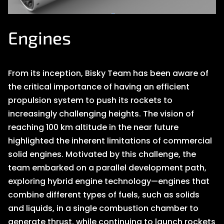
Engines
From its inception, Bisky Team has been aware of
the critical importance of having an efficient
propulsion system to push its rockets to
increasingly challenging heights. The vision of
reaching 100 km altitude in the near future
highlighted the inherent limitations of commercial
solid engines. Motivated by this challenge, the
team embarked on a parallel development path,
exploring hybrid engine technology—engines that
combine different types of fuels, such as solids
and liquids, in a single combustion chamber to
generate thrust, while continuing to launch rockets