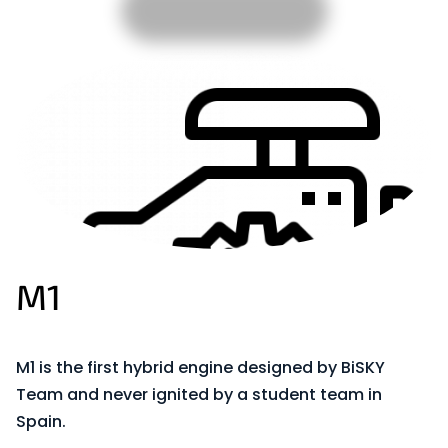
M1
M1 is the first hybrid engine designed by BiSKY
Team and never ignited by a student team in
Spain.