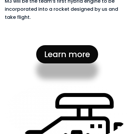
M3 will be the team’s first hybrid engine to be
incorporated into a rocket designed by us and
take flight.
Learn more