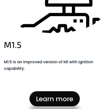
M1.5
M1.5 is an improved version of M1 with ignition
capability
.
Learn more