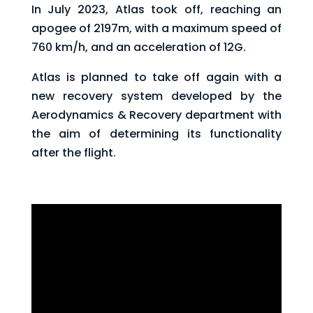
In July 2023, Atlas took off, reaching an
apogee of 2197m, with a maximum speed of
760 km/h, and an acceleration of 12G.
Atlas is planned to take off again with a
new recovery system developed by the
Aerodynamics & Recovery department with
the aim of determining its functionality
after the flight.