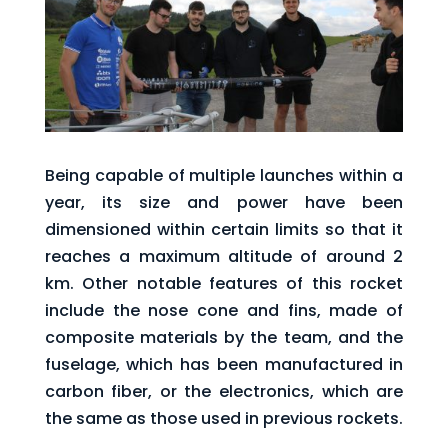
Being capable of multiple launches within a
year, its size and power have been
dimensioned within certain limits so that it
reaches a maximum altitude of around 2
km. Other notable features of this rocket
include the nose cone and fins, made of
composite materials by the team, and the
fuselage, which has been manufactured in
carbon fiber, or the electronics, which are
the same as those used in previous rockets.