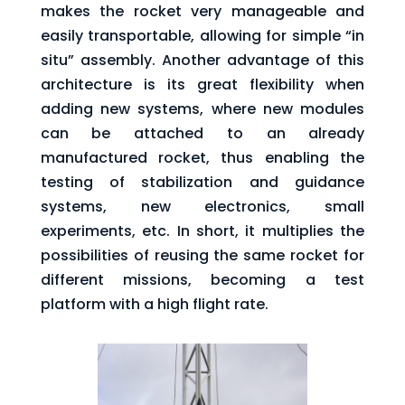
makes the rocket very manageable and
easily transportable, allowing for simple “in
situ” assembly. Another advantage of this
architecture is its great flexibility when
adding new systems, where new modules
can be attached to an already
manufactured rocket, thus enabling the
testing of stabilization and guidance
systems, new electronics, small
experiments, etc. In short, it multiplies the
possibilities of reusing the same rocket for
different missions, becoming a test
platform with a high flight rate.