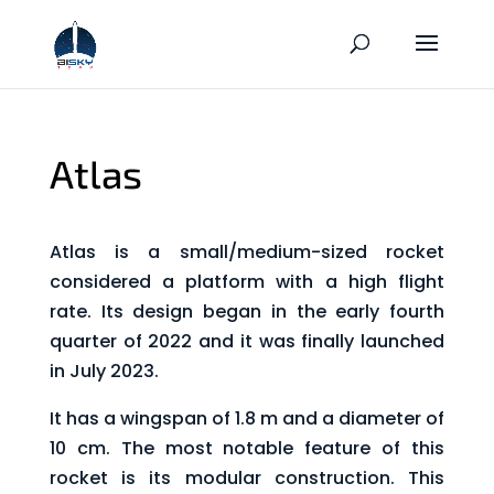
Atlas
Atlas is a small/medium-sized rocket
considered a platform with a high flight
rate. Its design began in the early fourth
quarter of 2022 and it was finally launched
in July 2023.
It has a wingspan of 1.8 m and a diameter of
10 cm. The most notable feature of this
rocket is its modular construction. This