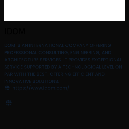
IDOM
DOM IS AN INTERNATIONAL COMPANY OFFERING
PROFESSIONAL CONSULTING, ENGINEERING, AND
ARCHITECTURE SERVICES. IT PROVIDES EXCEPTIONAL
SERVICE SUPPORTED BY A TECHNOLOGICAL LEVEL ON
PAR WITH THE BEST, OFFERING EFFICIENT AND
INNOVATIVE SOLUTIONS.
https://www.idom.com/