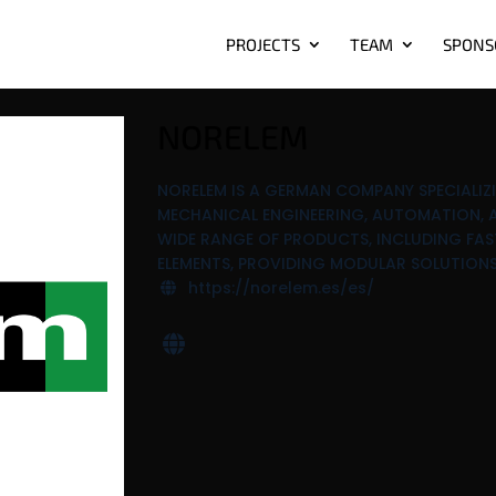
PROJECTS
TEAM
SPONS
NORELEM
NORELEM IS A GERMAN COMPANY SPECIALI
MECHANICAL ENGINEERING, AUTOMATION, A
WIDE RANGE OF PRODUCTS, INCLUDING FAS
ELEMENTS, PROVIDING MODULAR SOLUTIONS
https://norelem.es/es/