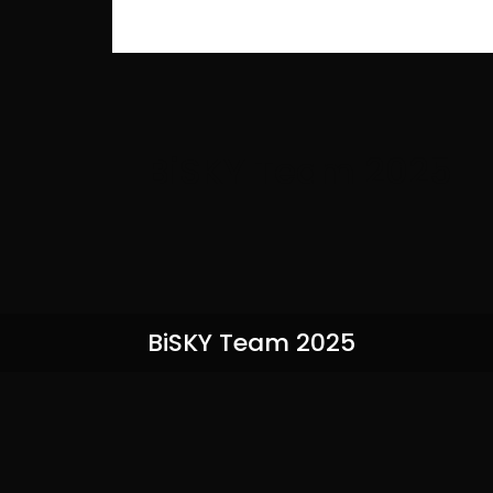
BiSKY Team 2025
BiSKY Team 2025