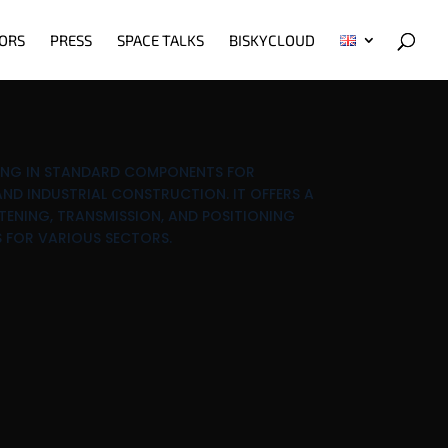
ORS
PRESS
SPACE TALKS
BISKYCLOUD
ZING IN STANDARD COMPONENTS FOR
ND INDUSTRIAL CONSTRUCTION. IT OFFERS A
TENING, TRANSMISSION, AND POSITIONING
 FOR VARIOUS SECTORS.