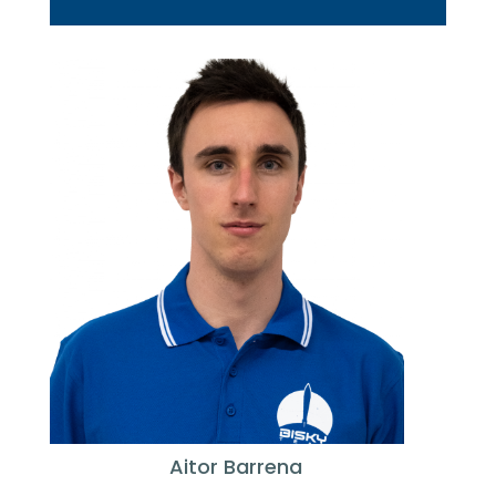
Aitor Barrena