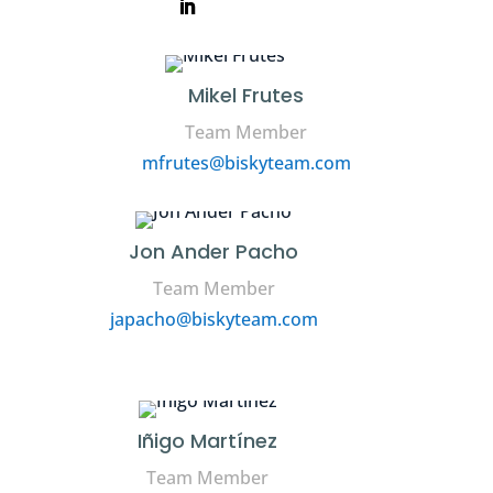
Mikel Frutes
Team Member
mfrutes@biskyteam.com
Jon Ander Pacho
Team Member
japacho@biskyteam.com
Iñigo Martínez
Team Member