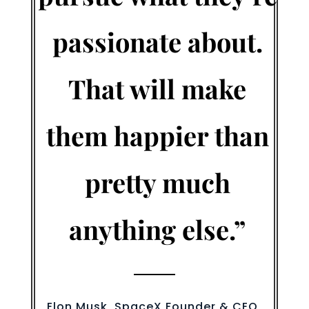
passionate about.
That will make
them happier than
pretty much
anything else.”
Elon Musk, SpaceX Founder & CEO,