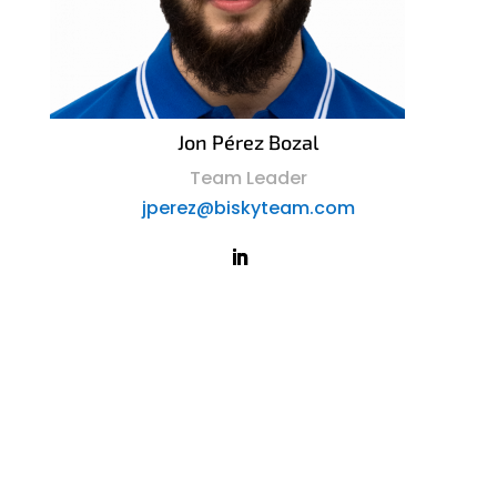
Jon Pérez Bozal
Team Leader
jperez@biskyteam.com