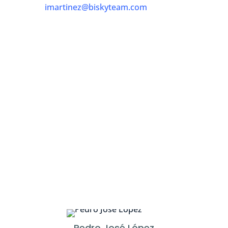
imartinez@biskyteam.com
Pedro José López