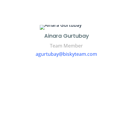
Ainara Gurtubay
Team Member
agurtubay@biskyteam.com