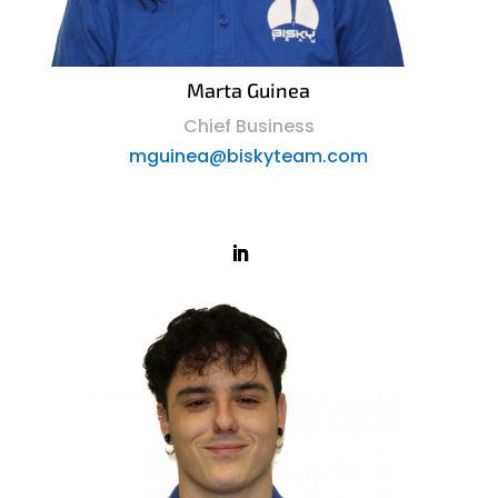
Marta Guinea
Chief Business
mguinea@biskyteam.com