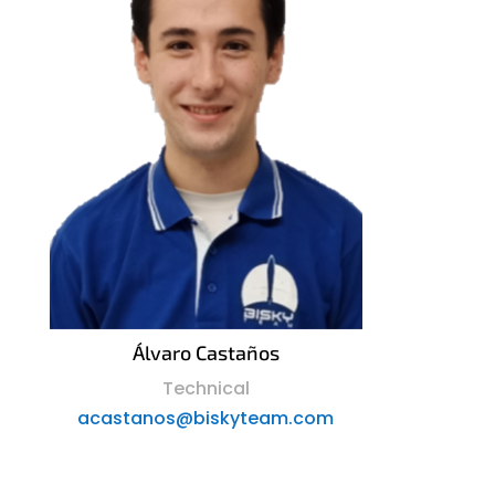
Álvaro Castaños
Technical
acastanos@biskyteam.com