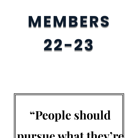
MEMBERS
22-23
“People should
pursue what they’re