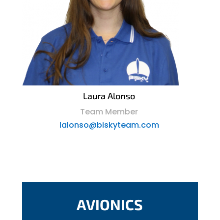
Laura Alonso
Team Member
lalonso@biskyteam.com
AVIONICS