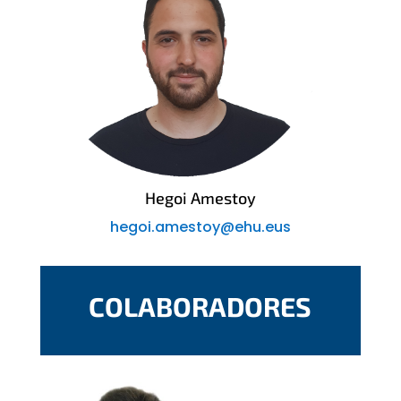
Hegoi Amestoy
hegoi.amestoy@ehu.eus
COLABORADORES