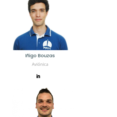
Iñigo Bouzas
Aviónica