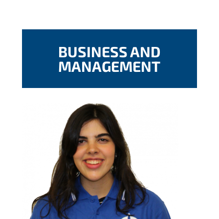
BUSINESS AND
MANAGEMENT