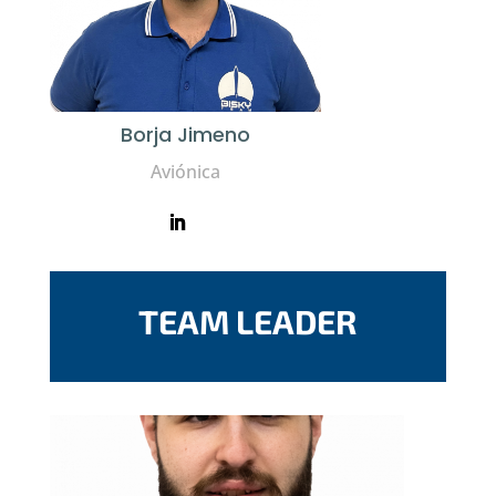
Borja Jimeno
Aviónica
TEAM LEADER