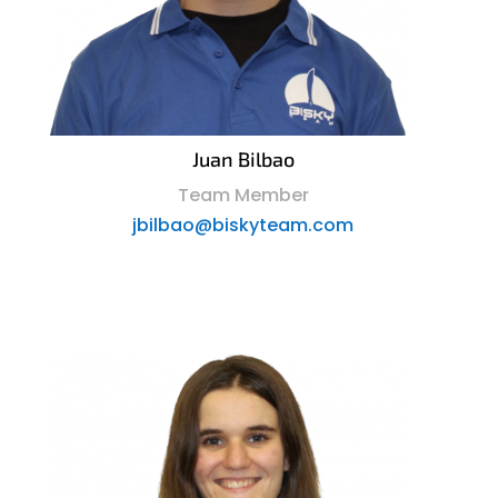
Juan Bilbao
Team Member
jbilbao@biskyteam.com