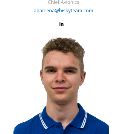
Chief Avionics
abarrena@biskyteam.com