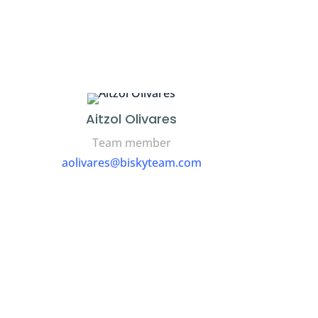
Aitzol Olivares
Team member
aolivares@biskyteam.com