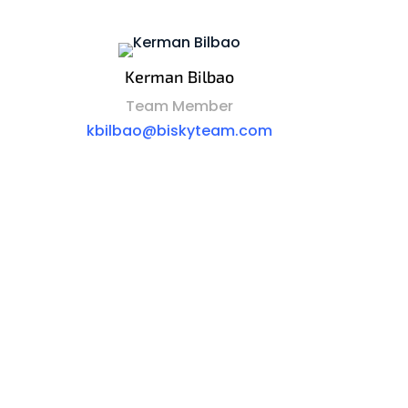
Kerman Bilbao
Team Member
kbilbao@biskyteam.com