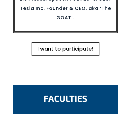
Tesla Inc. Founder & CEO, aka ‘The
GOAT’.
I want to participate!
FACULTIES