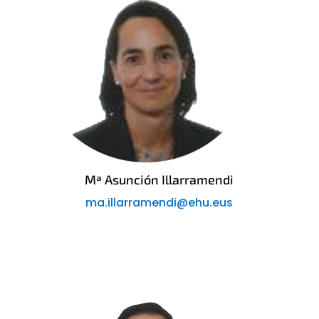
Mª Asunción Illarramendi
ma.illarramendi@ehu.eus