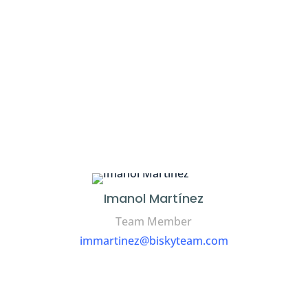
Imanol Martínez
Team Member
immartinez@biskyteam.com