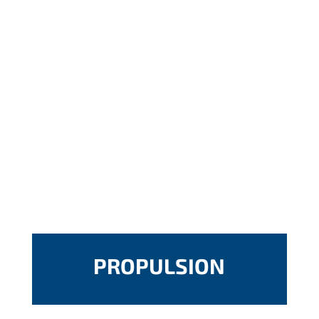
PROPULSION