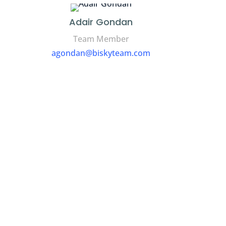
Adair Gondan
Team Member
agondan@biskyteam.com