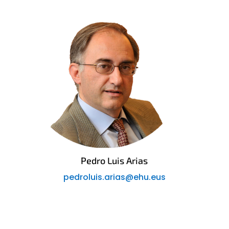
Pedro Luis Arias
pedroluis.arias@ehu.eus