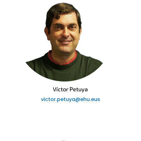
Víctor Petuya
victor.petuya@ehu.eus