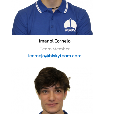
Imanol Cornejo
Team Member
icornejo@biskyteam.com