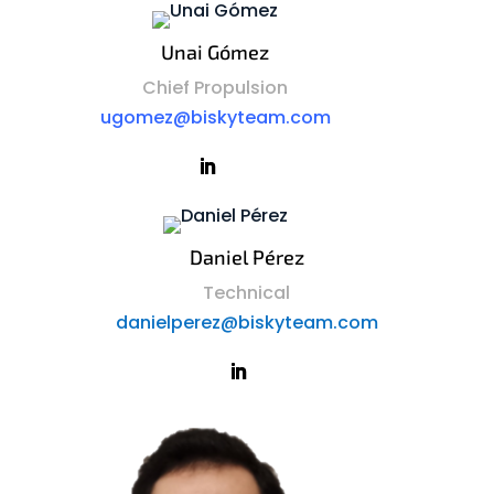
Unai Gómez
Chief Propulsion
ugomez@biskyteam.com
Daniel Pérez
Technical
danielperez@biskyteam.com