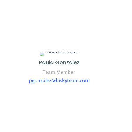
Paula Gonzalez
Team Member
pgonzalez@biskyteam.com