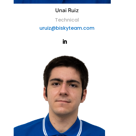
Unai Ruiz
Technical
uruiz@biskyteam.com