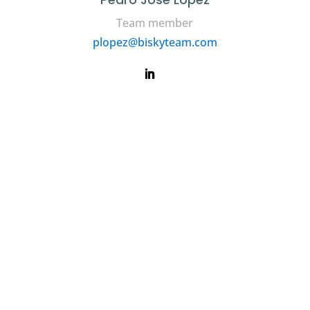
Team member
plopez@biskyteam.com