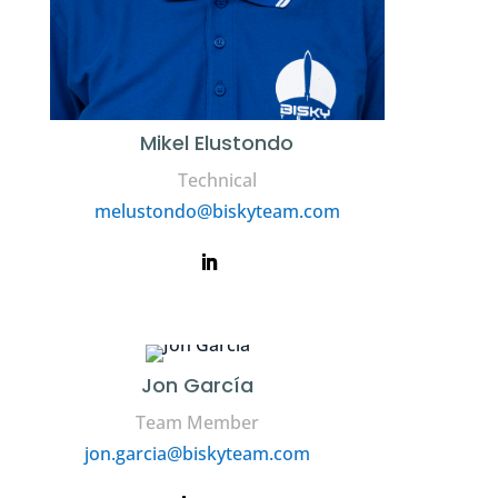
Mikel Elustondo
Technical
melustondo@biskyteam.com
Jon García
Team Member
jon.garcia@biskyteam.com