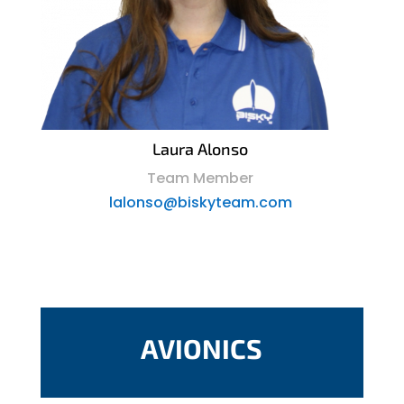
Laura Alonso
Team Member
lalonso@biskyteam.com
AVIONICS