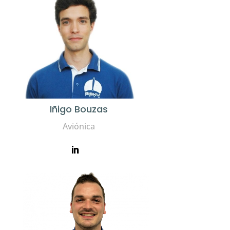
Iñigo Bouzas
Aviónica