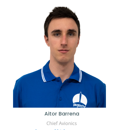
Aitor Barrena
Chief Avionics