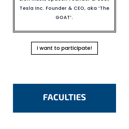
Tesla Inc. Founder & CEO, aka ‘The
GOAT’.
I want to participate!
FACULTIES