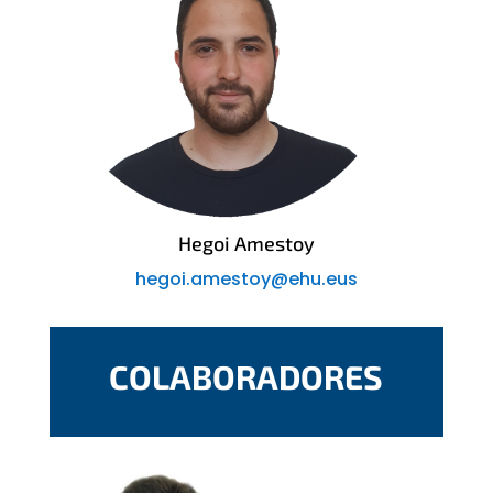
Hegoi Amestoy
hegoi.amestoy@ehu.eus
COLABORADORES