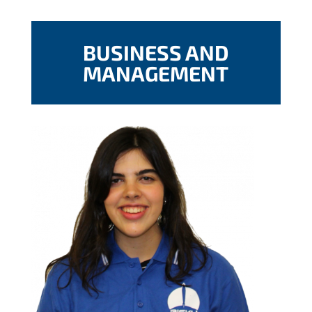
BUSINESS AND
MANAGEMENT