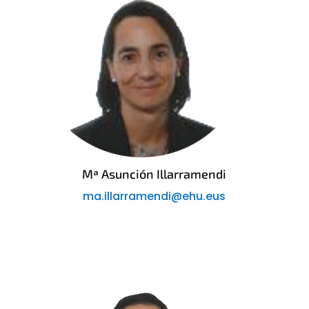
Mª Asunción Illarramendi
ma.illarramendi@ehu.eus