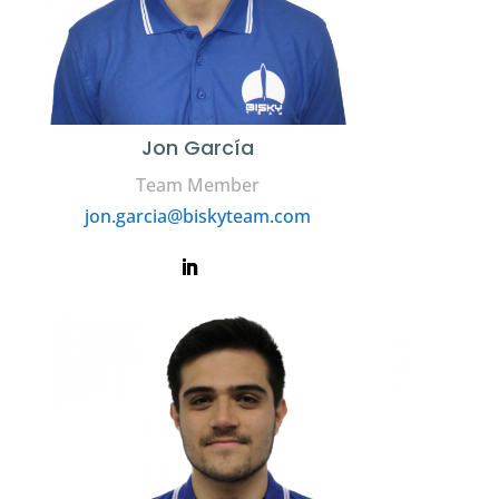
Jon García
Team Member
jon.garcia@biskyteam.com