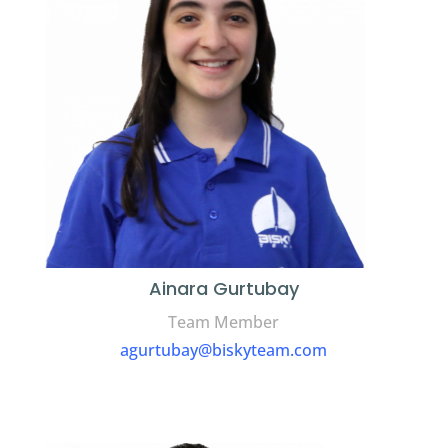
Ainara Gurtubay
Team Member
agurtubay@biskyteam.com