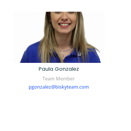
Paula Gonzalez
Team Member
pgonzalez@biskyteam.com