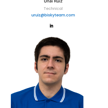
Unai Ruiz
Technical
uruiz@biskyteam.com