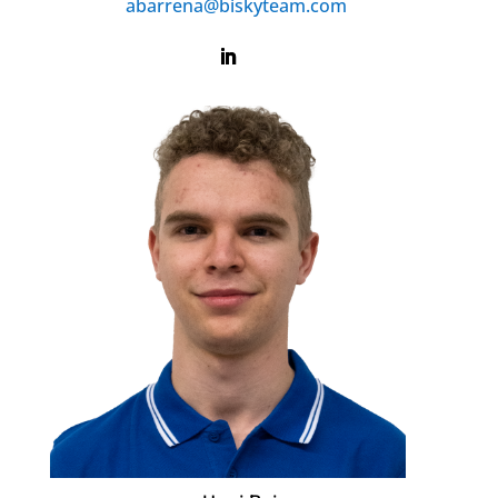
abarrena@biskyteam.com