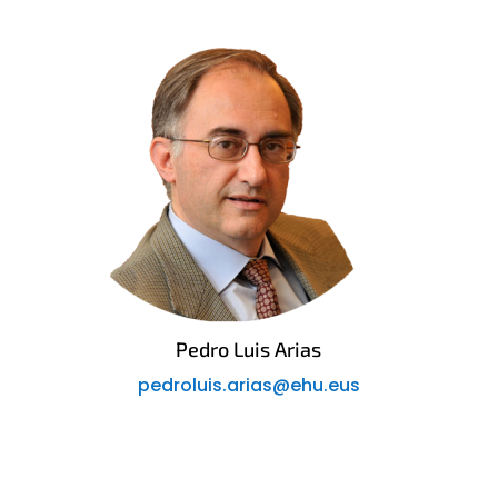
Pedro Luis Arias
pedroluis.arias@ehu.eus