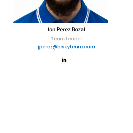
Jon Pérez Bozal
Team Leader
jperez@biskyteam.com