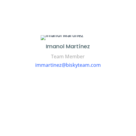
Imanol Martínez
Team Member
immartinez@biskyteam.com