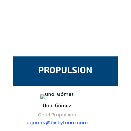
PROPULSION
Unai Gómez
Chief Propulsion
ugomez@biskyteam.com