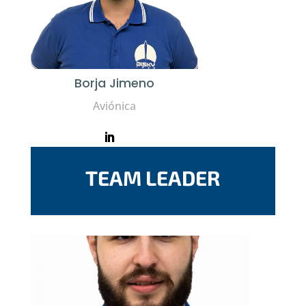
Borja Jimeno
Aviónica
TEAM LEADER