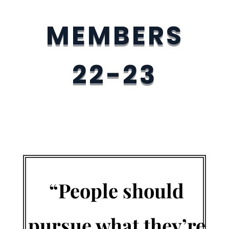
MEMBERS
22-23
“People should
pursue what they’re