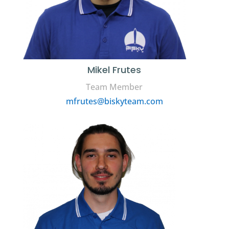
Mikel Frutes
Team Member
mfrutes@biskyteam.com