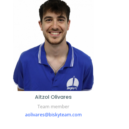
Aitzol Olivares
Team member
aolivares@biskyteam.com