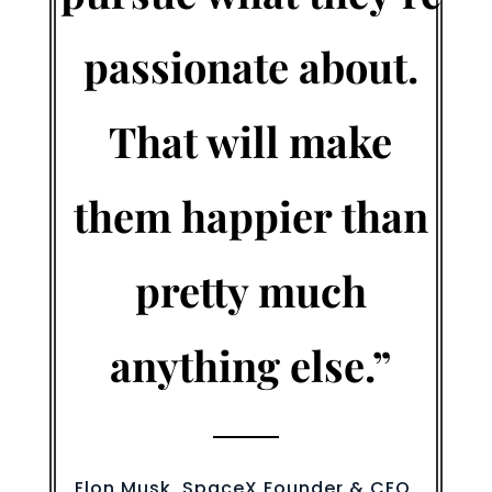
passionate about.
That will make
them happier than
pretty much
anything else.”
Elon Musk, SpaceX Founder & CEO,