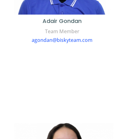
Adair Gondan
Team Member
agondan@biskyteam.com