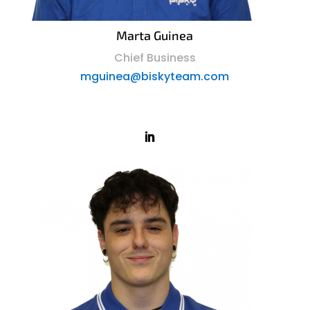
Marta Guinea
Chief Business
mguinea@biskyteam.com