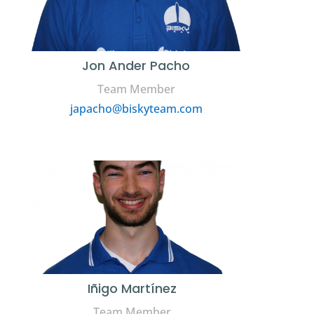
Jon Ander Pacho
Team Member
japacho@biskyteam.com
Iñigo Martínez
Team Member