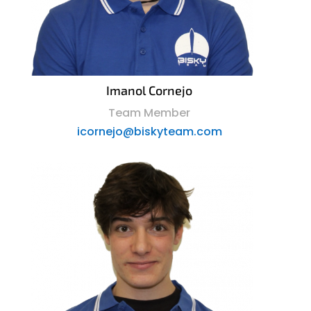
Imanol Cornejo
Team Member
icornejo@biskyteam.com