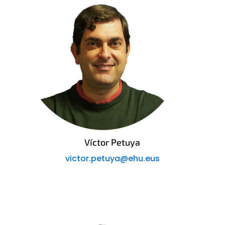
Víctor Petuya
victor.petuya@ehu.eus