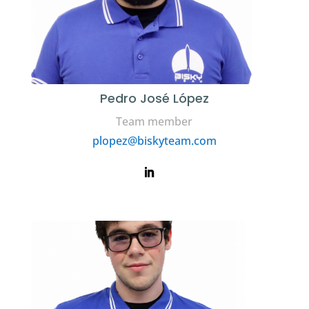
Pedro José López
Team member
plopez@biskyteam.com