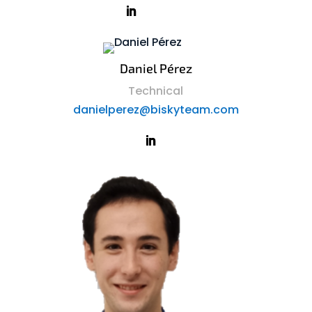
Daniel Pérez
Technical
danielperez@biskyteam.com