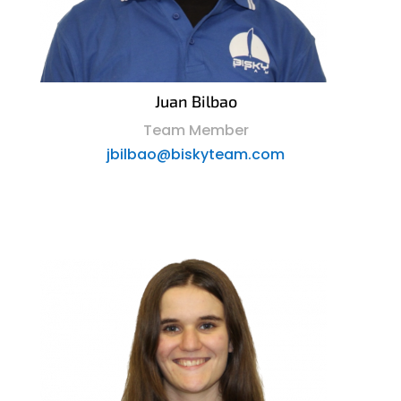
Juan Bilbao
Team Member
jbilbao@biskyteam.com