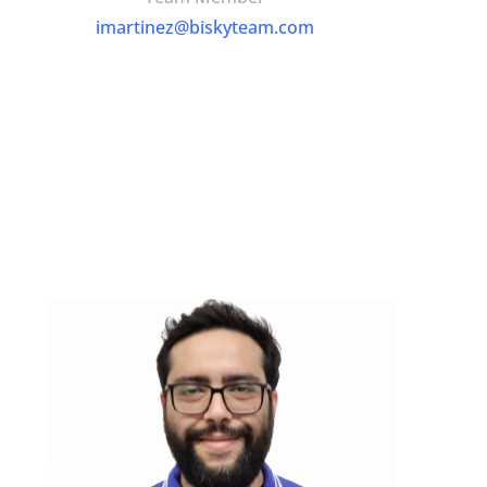
imartinez@biskyteam.com