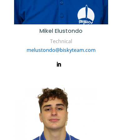
Mikel Elustondo
Technical
melustondo@biskyteam.com