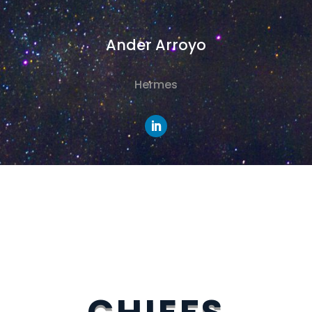
Ander Arroyo
Hermes