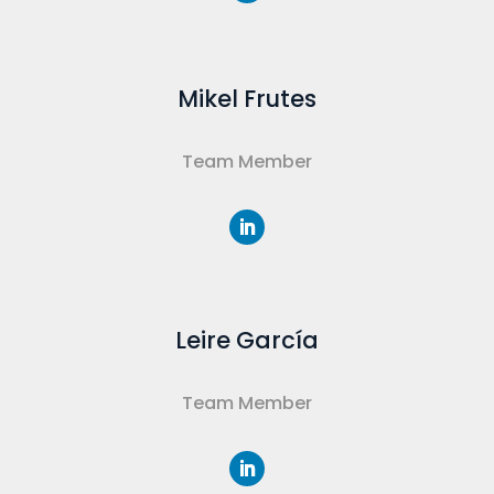
Mikel Frutes
Team Member
Leire García
Team Member