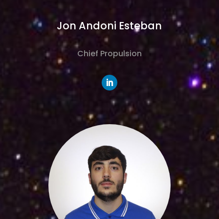
Jon Andoni Esteban
Chief Propulsion