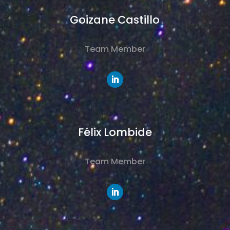
Goizane Castillo
Team Member
Félix Lombide
Team Member