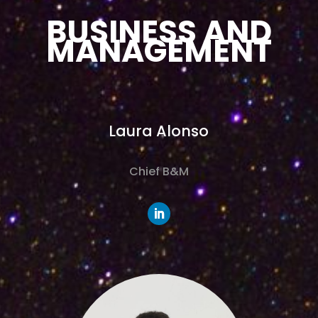
BUSINESS AND
MANAGEMENT
Laura Alonso
Chief B&M