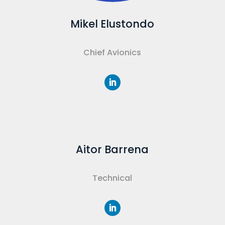
Mikel Elustondo
Chief Avionics
Aitor Barrena
Technical