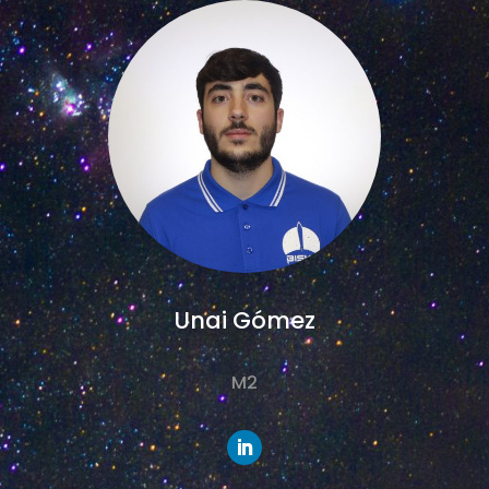
Unai Gómez
M2