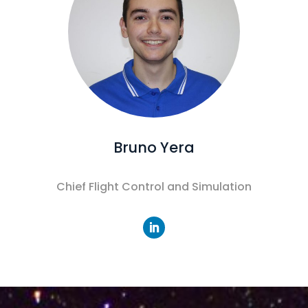
Bruno Yera
Chief Flight Control and Simulation