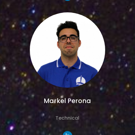
Markel Perona
Technical