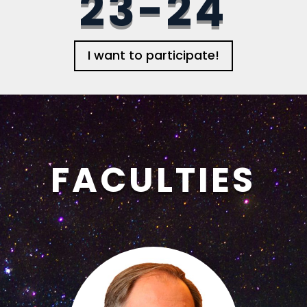
23-24
I want to participate!
FACULTIES