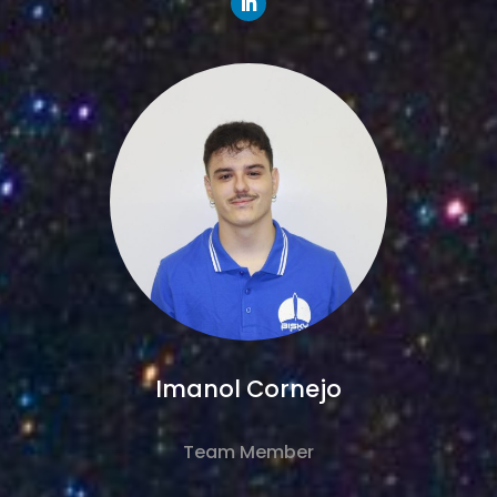
Imanol Cornejo
Team Member