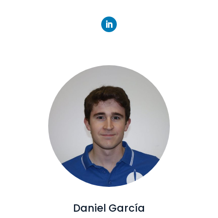
Daniel García