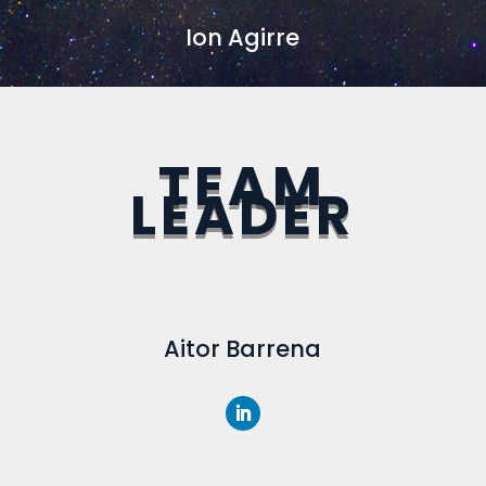
Ion Agirre
TEAM
LEADER
Aitor Barrena