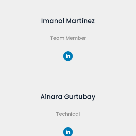
Imanol Martínez
Team Member
Ainara Gurtubay
Technical