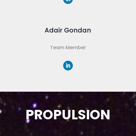
Adair Gondan
Team Member
PROPULSION