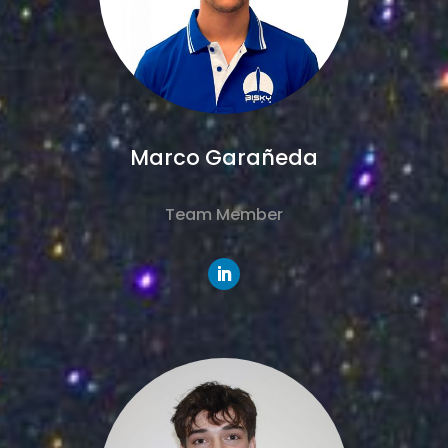
Marco Garañeda
Team Member