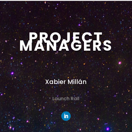
PROJECT
MANAGERS
Xabier Millán
Launch Rail