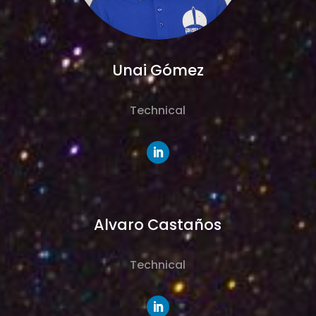
Unai Gómez
Technical
Alvaro Castaños
Technical