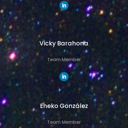
Vicky Barahona
Team Member
Eneko
González
Team Member