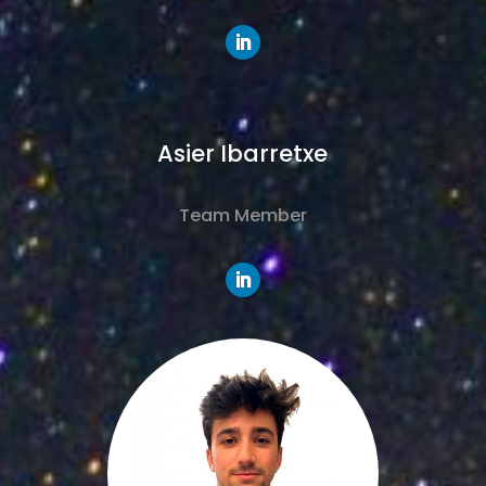
Asier Ibarretxe
Team Member