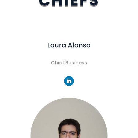
CHIEFS
Laura Alonso
Chief Business