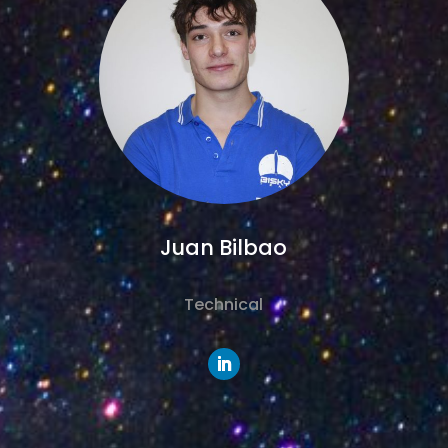
Juan Bilbao
Technical