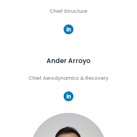
Chief Structure
Ander Arroyo
Chief Aerodynamics & Recovery