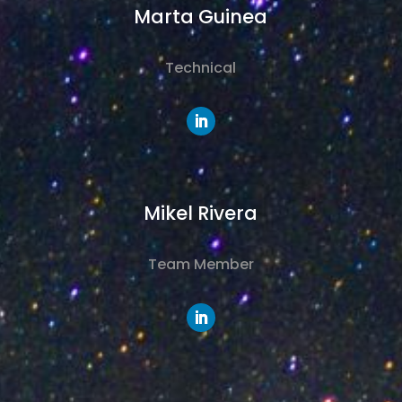
Marta Guinea
Technical
Mikel Rivera
Team Member