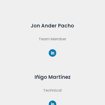
Jon Ander Pacho
Team Member
Iñigo Martínez
Technical