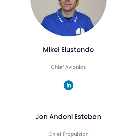
Mikel Elustondo
Chief Avionics
Jon Andoni Esteban
Chief Propulsion