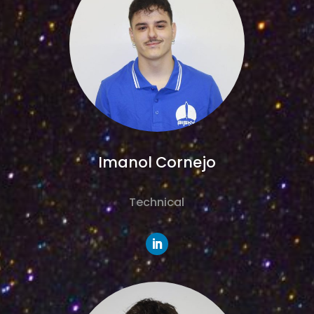
Imanol Cornejo
Technical