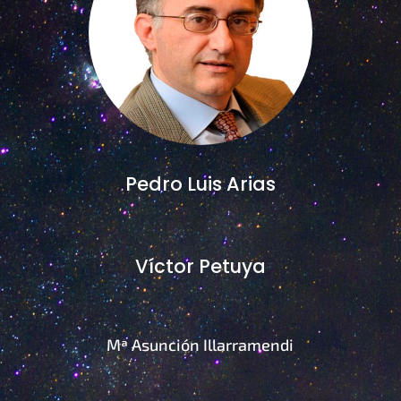
Pedro Luis Arias
Víctor Petuya
Mª Asunción Illarramendi