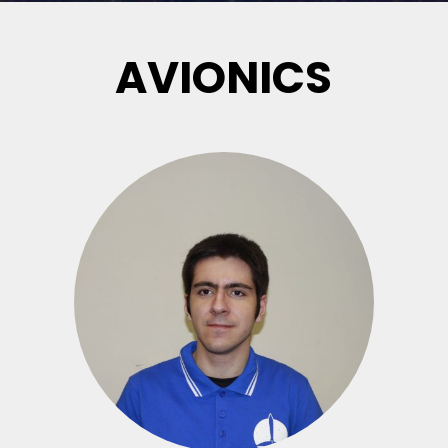
AVIONICS