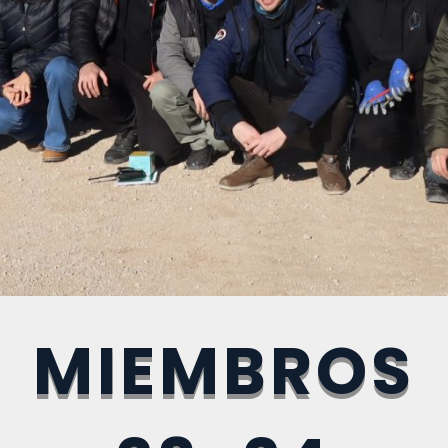
MIEMBROS