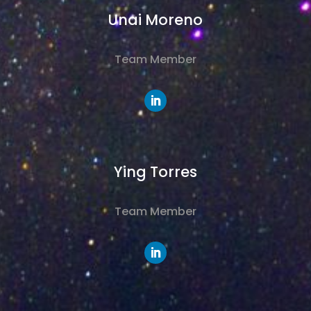
Unai Moreno
Team Member
Ying Torres
Team Member