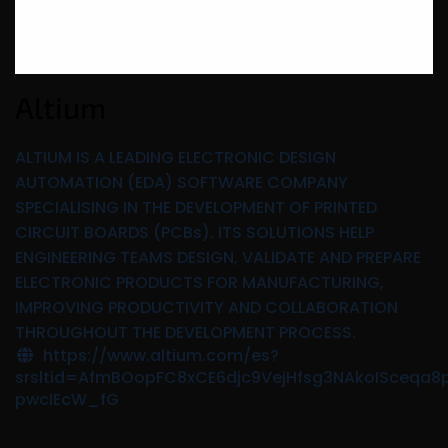
Altium
ALTIUM IS A LEADING ELECTRONIC DESIGN
AUTOMATION (EDA) SOFTWARE COMPANY
SPECIALISING IN THE DEVELOPMENT OF PRINTED
CIRCUIT BOARDS (PCBs). ITS SOLUTIONS HELP
ENGINEERING TEAMS DESIGN, VALIDATE AND PREPARE
ELECTRONIC PRODUCTS FOR MANUFACTURING,
IMPROVING PRODUCTIVITY AND COLLABORATION
THROUGHOUT THE DEVELOPMENT PROCESS.
https://www.altium.com/es?
srsltid=AfmBOopFC8xCE6djc9VejHfsg3NAkoISceqa8
pwcIEcW_fG