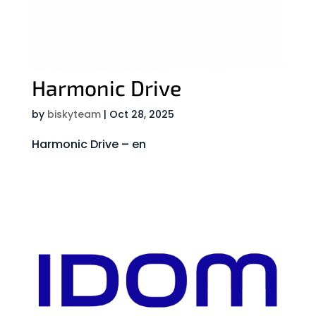
Harmonic Drive
by
biskyteam
|
Oct 28, 2025
Harmonic Drive – en