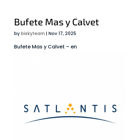
Bufete Mas y Calvet
by
biskyteam
|
Nov 17, 2025
Bufete Mas y Calvet – en