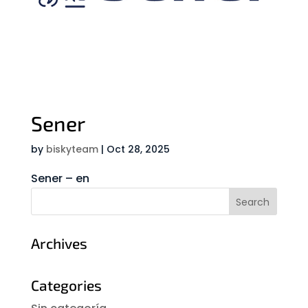
Sener
by
biskyteam
|
Oct 28, 2025
Sener – en
Archives
Categories