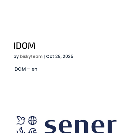
IDOM
by
biskyteam
|
Oct 28, 2025
IDOM – en