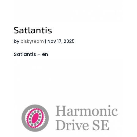
Satlantis
by
biskyteam
|
Nov 17, 2025
Satlantis – en