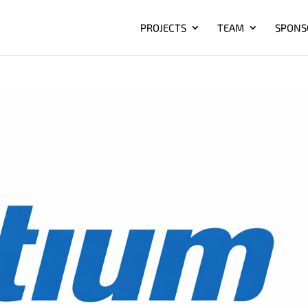
PROJECTS
TEAM
SPONS