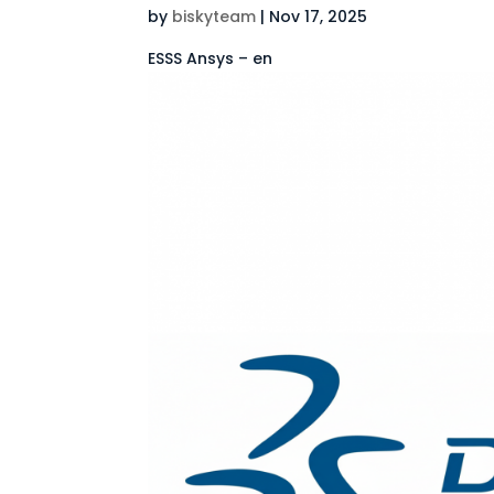
by
biskyteam
|
Nov 17, 2025
ESSS Ansys – en