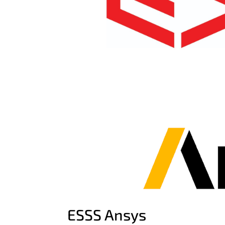
ESSS Ansys