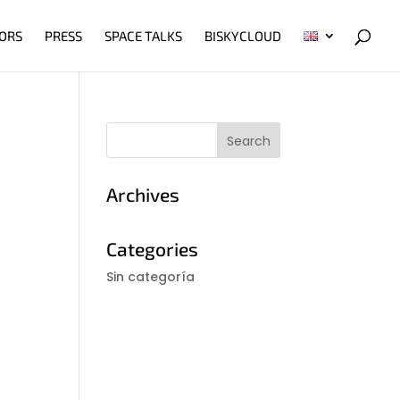
ORS
PRESS
SPACE TALKS
BISKYCLOUD
Archives
Categories
Sin categoría