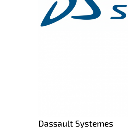
Dassault Systemes