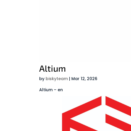
Altium
by
biskyteam
|
Mar 12, 2026
Altium – en