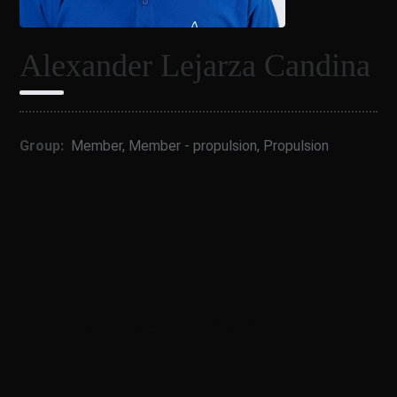
Alexander Lejarza Candina
Group:
Member
,
Member - propulsion
,
Propulsion
BiSKY Team 2025