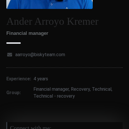
Ander Arroyo Kremer
Financial manager
aarroyo@biskyteam.com
Experience:
4 years
Financial manager
,
Recovery
,
Technical
,
Group:
Technical - recovery
Connect with me: