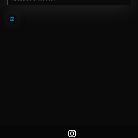
BiSKY Team 2025