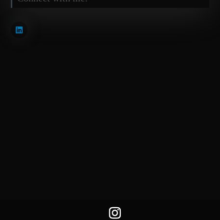
BiSKY Team 2025