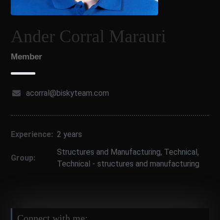
Ander Corral Marauri
Member
acorral@biskyteam.com
Experience:
2 years
Structures and Manufacturing
,
Technical
,
Group:
Technical - structures and manufacturing
Connect with me: