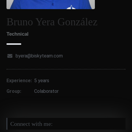
Bruno Yera González
Technical
byera@biskyteam.com
Experience:
5 years
Group:
Colaborator
Connect with me: