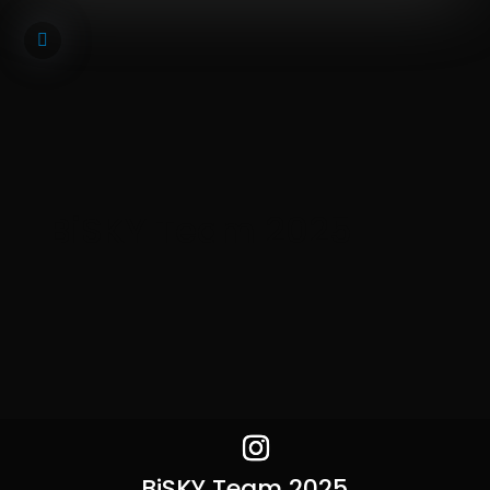
BiSKY Team 2025
BiSKY Team 2025