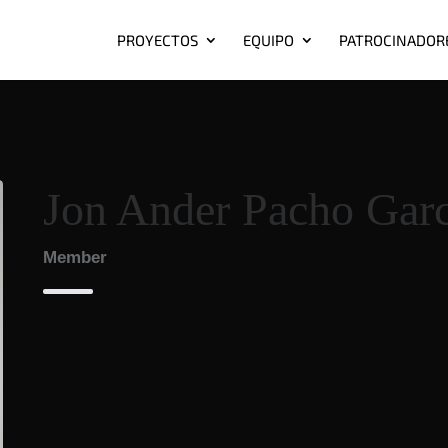
PROYECTOS
EQUIPO
PATROCINADOR
Jon Ander Pacho Garc
Member