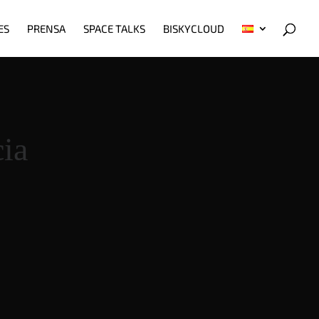
ES
PRENSA
SPACE TALKS
BISKYCLOUD
ia