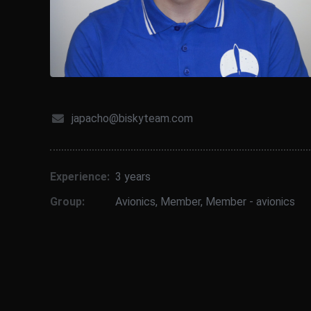
japacho@biskyteam.com
Experience:
3 years
Group:
Avionics
,
Member
,
Member - avionics