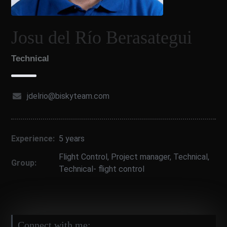
Josu del Río Berasategui
Technical
jdelrio@biskyteam.com
Experience:
5 years
Flight Control
,
Project manager
,
Technical
,
Group:
Technical- flight control
Connect with me: