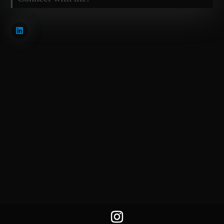
BiSKY Team 2025