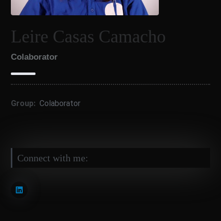
Leire Casas Camacho
Colaborator
Group:
Colaborator
Connect with me: