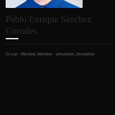
Pablo Enrique Sánchez
Corrales
Group:
Member
,
Member - simulation
,
Simulation
BiSKY Team 2025