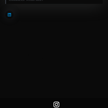
BiSKY Team 2025