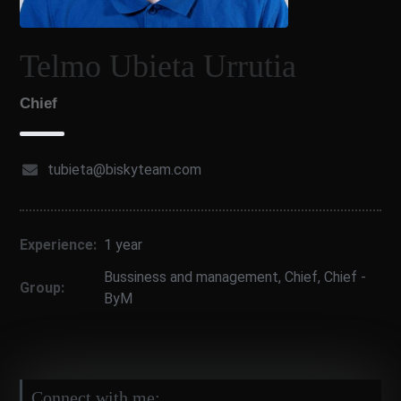
Telmo Ubieta Urrutia
Chief
tubieta@biskyteam.com
Experience:
1 year
Bussiness and management
,
Chief
,
Chief -
Group:
ByM
Connect with me: