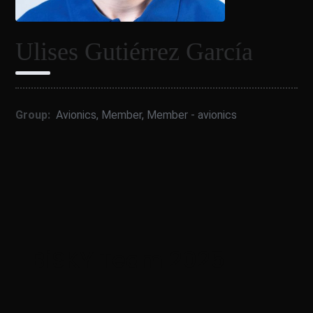
Ulises Gutiérrez García
Group:
Avionics
,
Member
,
Member - avionics
BiSKY Team 2025