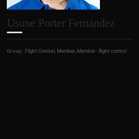
Usune Porter Fernández
Group:
Flight Control
,
Member
,
Member- flight control
BiSKY Team 2025