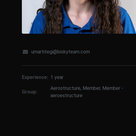
umartitegi@biskyteam.com
Experience:
1 year
Aerostructure
,
Member
,
Member -
Group:
aeroestructure