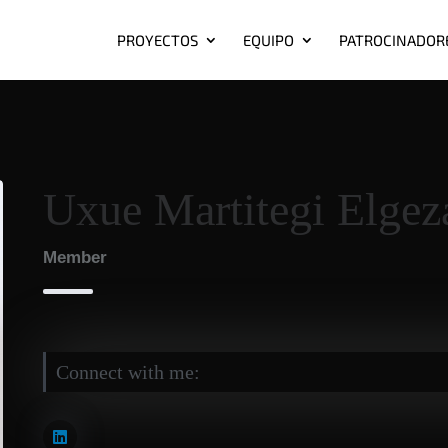
PROYECTOS
EQUIPO
PATROCINADOR
Uxue Martitegi Elgez
Member
Connect with me: