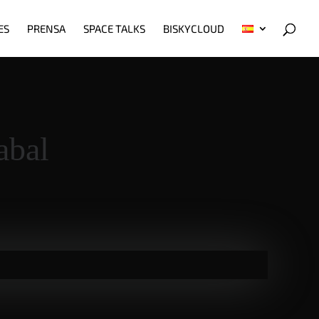
ES
PRENSA
SPACE TALKS
BISKYCLOUD
abal