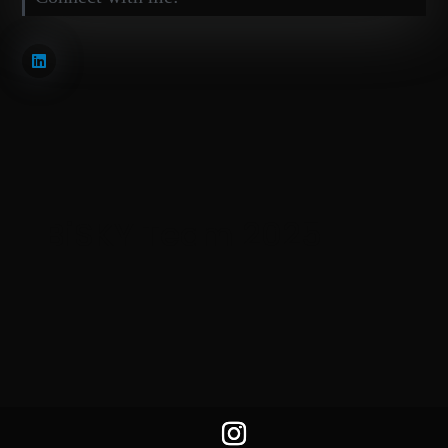
BiSKY Team 2025