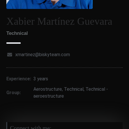
Xabier Martínez Guevara
Technical
xmartinez@biskyteam.com
Experience:
3 years
Aerostructure
,
Technical
,
Technical -
Group:
aeroestructure
Connect with me: